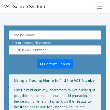
VAT Search System
(Enter minimum 5 characters.)
Perform Search
Using a Trading Name to find the VAT Number
Enter a minimum of 5 characters to get a listing of
possible matches, continue to add characters to
the search criteria until it narrows the results to
the trade name you looking for. Results are