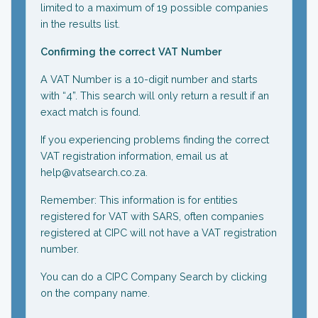
limited to a maximum of 19 possible companies
in the results list.
Confirming the correct VAT Number
A VAT Number is a 10-digit number and starts
with “4”. This search will only return a result if an
exact match is found.
If you experiencing problems finding the correct
VAT registration information, email us at
help@vatsearch.co.za.
Remember: This information is for entities
registered for VAT with SARS, often companies
registered at CIPC will not have a VAT registration
number.
You can do a CIPC Company Search by clicking
on the company name.